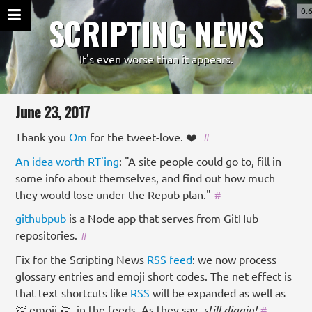
0.
SCRIPTING NEWS
It's even worse than it appears.
June 23, 2017
Thank you
Om
for the tweet-love. ❤️
#
An idea worth RT'ing
: "A site people could go to, fill in
some info about themselves, and find out how much
they would lose under the Repub plan."
#
githubpub
is a Node app that serves from GitHub
repositories.
#
Fix for the Scripting News
RSS
feed
: we now process
glossary entries and emoji short codes. The net effect is
that text shortcuts like
RSS
will be expanded as well as
👏 emoji 👏, in the feeds. As they say,
still diggin!
#