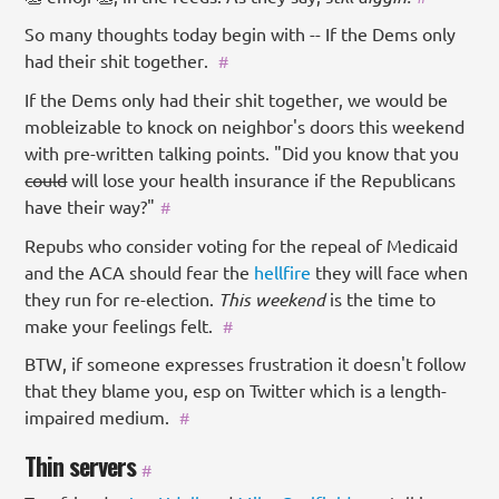
So many thoughts today begin with -- If the Dems only
had their shit together.
#
If the Dems only had their shit together, we would be
mobleizable to knock on neighbor's doors this weekend
with pre-written talking points. "Did you know that you
could
will lose your health insurance if the Republicans
have their way?"
#
Repubs who consider voting for the repeal of Medicaid
and the ACA should fear the
hellfire
they will face when
they run for re-election.
This weekend
is the time to
make your feelings felt.
#
BTW, if someone expresses frustration it doesn't follow
that they blame you, esp on Twitter which is a length-
impaired medium.
#
Thin servers
#