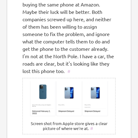
buying the same phone at Amazon.
Maybe their luck will be better. Both
companies screwed up here, and neither
of them has been willing to assign
someone to fix the problem, and ignore
what the computer tells them to do and
get the phone to the customer already.
I'm not at the North Pole. I have a car, the
roads are clear, but it's looking like they
lost this phone too.
#
Screen shot from Apple store gives a clear
#
picture of where we're at.