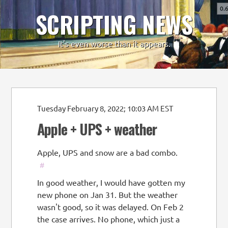
0.
SCRIPTING NEWS
-
+
It's even worse than it appears.
Tuesday February 8, 2022; 10:03 AM EST
Apple + UPS + weather
Apple, UPS and snow are a bad combo.
#
In good weather, I would have gotten my
new phone on Jan 31. But the weather
wasn't good, so it was delayed. On Feb 2
the case arrives. No phone, which just a