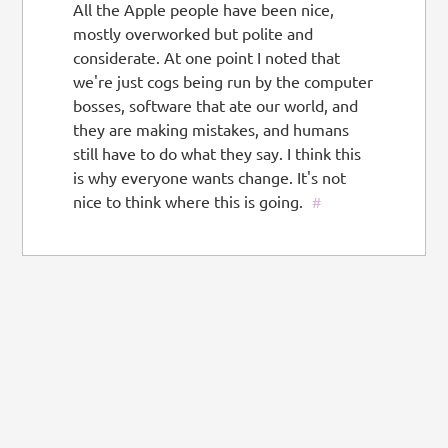
All the Apple people have been nice,
mostly overworked but polite and
considerate. At one point I noted that
we're just cogs being run by the computer
bosses, software that ate our world, and
they are making mistakes, and humans
still have to do what they say. I think this
is why everyone wants change. It's not
nice to think where this is going.
#