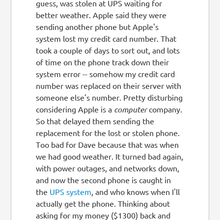
guess, was stolen at UPS waiting for
better weather. Apple said they were
sending another phone but Apple's
system lost my credit card number. That
took a couple of days to sort out, and lots
of time on the phone track down their
system error -- somehow my credit card
number was replaced on their server with
someone else's number. Pretty disturbing
considering Apple is a
computer
company.
So that delayed them sending the
replacement for the lost or stolen phone.
Too bad for Dave because that was when
we had good weather. It turned bad again,
with power outages, and networks down,
and now the second phone is caught in
the
UPS system
, and who knows when I'll
actually get the phone. Thinking about
asking for my money ($1300) back and