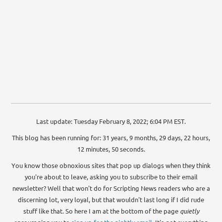
Last update: Tuesday February 8, 2022; 6:04 PM EST.
This blog has been running for: 31 years, 9 months, 29 days, 22 hours,
12 minutes, 50 seconds.
You know those obnoxious sites that pop up dialogs when they think
you're about to leave, asking you to subscribe to their email
newsletter? Well that won't do for Scripting News readers who are a
discerning lot, very loyal, but that wouldn't last long if I did rude
stuff like that. So here I am at the bottom of the page
quietly