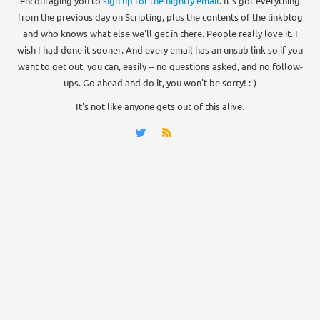
encouraging you to
sign up for the nightly email
. It's got everything
from the previous day on Scripting, plus the contents of the linkblog
and who knows what else we'll get in there. People really love it. I
wish I had done it sooner. And every email has an unsub link so if you
want to get out, you can, easily -- no questions asked, and no follow-
ups. Go ahead and do it, you won't be sorry! :-)
It's not like anyone gets out of this alive.