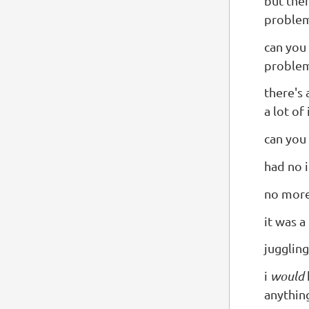
but then
proble
can you 
problem
there's 
a lot of 
can you
had no 
no more 
it was a
juggling
i
would
anythin