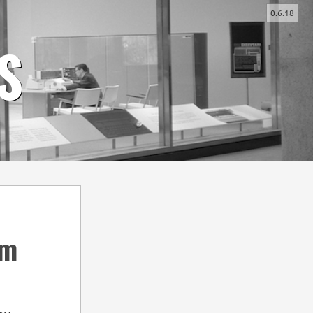
0.6.18
-
+
S
em