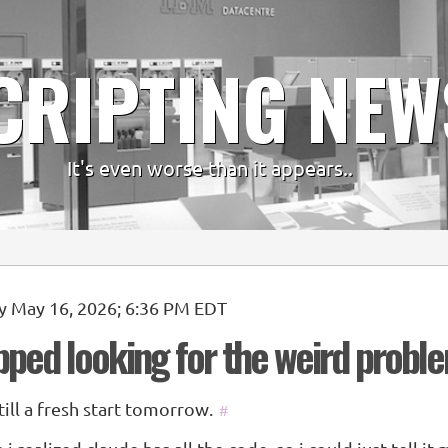
CRIPTING NEW
It's even worse than it appears..
y May 16, 2026; 6:36 PM EDT
opped looking for the weird probl
 till a fresh start tomorrow.
#