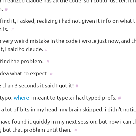
 i realized claude has all the code, so i could just tell it
m.
#
find it, i asked, realizing i had not given it info on what 
 is.
#
a very weird mistake in the code i wrote just now, and t
it, i said to claude.
#
 find the problem.
#
idea what to expect.
#
than 3 seconds it said I got it!
#
 typo.
where
i meant to type x i had typed prefs.
#
 a lot of bits in my head, my brain skipped, i didn't notic
have found it quickly in my next session. but now i can t
g but that problem until then.
#