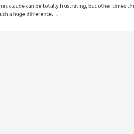
es claude can be totally frustrating, but other times t
uch a huge difference.
#