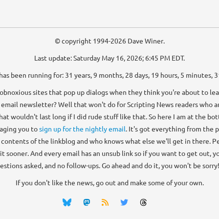
© copyright 1994-2026 Dave Winer.
Last update: Saturday May 16, 2026; 6:45 PM EDT.
has been running for: 31 years, 9 months, 28 days, 19 hours, 5 minutes, 
bnoxious sites that pop up dialogs when they think you're about to lea
 email newsletter? Well that won't do for Scripting News readers who ar
that wouldn't last long if I did rude stuff like that. So here I am at the b
aging you to
sign up for the nightly email
. It's got everything from the 
e contents of the linkblog and who knows what else we'll get in there. Peo
 it sooner. And every email has an unsub link so if you want to get out, you
estions asked, and no follow-ups. Go ahead and do it, you won't be sorry! 
If you don't like the news, go out and make some of your own.