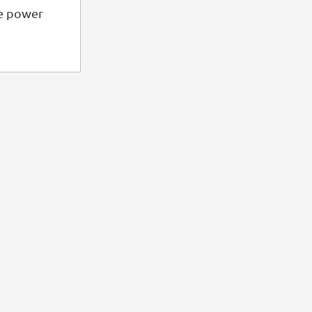
he power