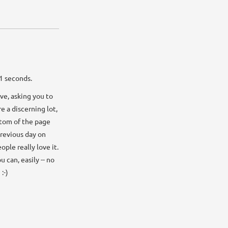
32 seconds.
ve, asking you to
e a discerning lot,
ottom of the page
previous day on
ple really love it.
 can, easily -- no
:-)