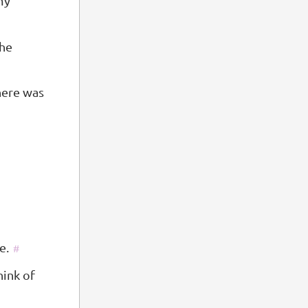
 my
the
here was
e.
#
hink of