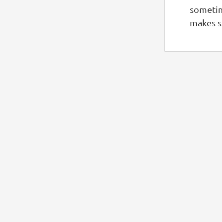
sometim
makes s