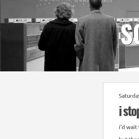
S
Saturda
i st
i'd wait