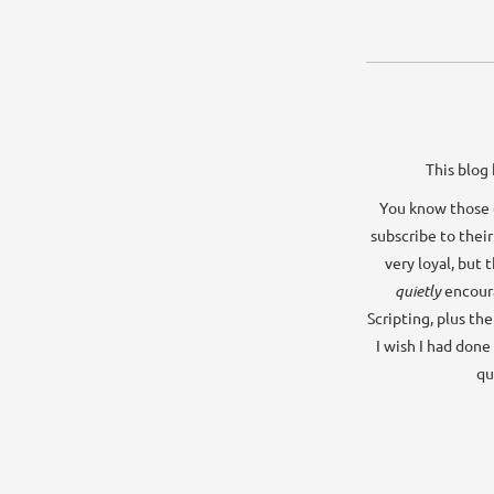
This blog 
You know those o
subscribe to their
very loyal, but 
quietly
encour
Scripting, plus th
I wish I had done
qu