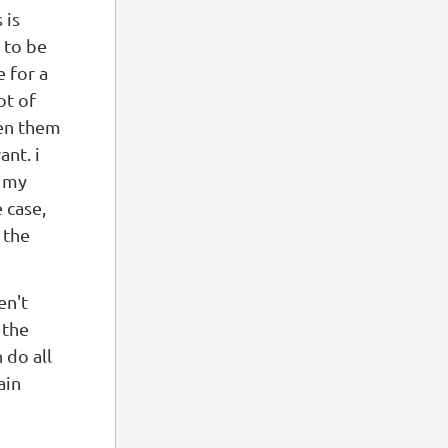
 is
 to be
e for a
ot of
ten them
nt. i
l my
 case,
 the
en't
 the
 do all
ain