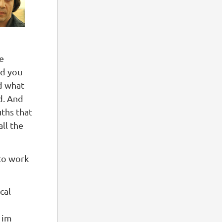
he
od you
id what
ld. And
uths that
all the
 to work
cal
 im