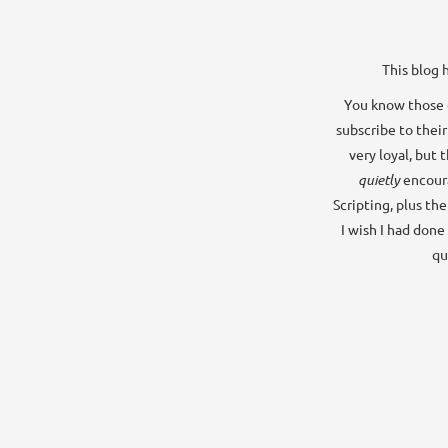
This blog 
You know those o
subscribe to their
very loyal, but 
quietly
encour
Scripting, plus th
I wish I had done
qu