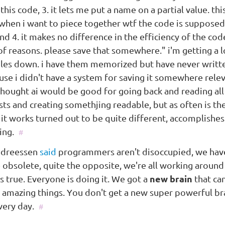
this code, 3. it lets me put a name on a partial value. this
 when i want to piece together wtf the code is supposed
nd 4. it makes no difference in the efficiency of the cod
of reasons. please save that somewhere." i'm getting a l
ules down. i have them memorized but have never writ
se i didn't have a system for saving it somewhere releva
thought ai would be good for going back and reading al
ts and creating somethjing readable, but as often is the
it works turned out to be quite different, accomplishes
ing.
#
ndreessen
said
programmers aren't disoccupied, we hav
obsolete, quite the opposite, we're all working around
t's true. Everyone is doing it. We got a
new brain
that can
f amazing things. You don't get a new super powerful br
very day.
#