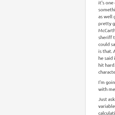
it's one
somethi
as well 
pretty g
McCarthy
sheriff 
could s
is that.
he said 
hit hard
characte
I'm goi
with me
Just ask
variable
calcula