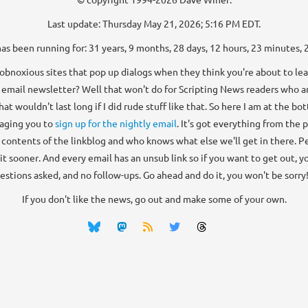
Last update: Thursday May 21, 2026; 5:16 PM EDT.
has been running for: 31 years, 9 months, 28 days, 12 hours, 23 minutes, 
bnoxious sites that pop up dialogs when they think you're about to lea
 email newsletter? Well that won't do for Scripting News readers who ar
that wouldn't last long if I did rude stuff like that. So here I am at the b
aging you to
sign up for the nightly email
. It's got everything from the 
e contents of the linkblog and who knows what else we'll get in there. Peo
 it sooner. And every email has an unsub link so if you want to get out, you
estions asked, and no follow-ups. Go ahead and do it, you won't be sorry! 
If you don't like the news, go out and make some of your own.