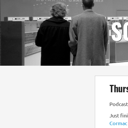
S
Thurs
Podcast
Just fi
Cormac