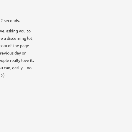
22 seconds.
ve, asking you to
e a discerning lot,
ottom of the page
previous day on
ple really love it.
 can, easily -- no
:-)