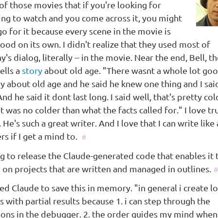
 of those movies that if you're looking for
ng to watch and you come across it, you might
go for it because every scene in the movie is
ood on its own. I didn't realize that they used most of
's dialog, literally -- in the movie. Near the end, Bell, t
tells a
story
about old age. "There wasnt a whole lot go
ay about old age and he said he knew one thing and I sa
 And he said it dont last long. I said well, that's pretty co
it was no colder than what the facts called for." I love tr
. He's such a great writer. And I love that I can write like 
rs if I get a mind to.
#
ng to release the Claude-generated code that enables it
 on projects that are written and managed in outlines.
#
ed Claude to save this in memory. "in general i create lo
s with partial results because 1. i can step through the
tions in the debugger. 2. the order guides my mind when