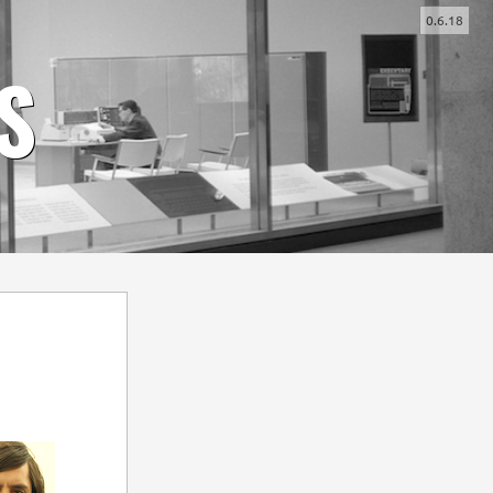
0.6.18
-
+
S