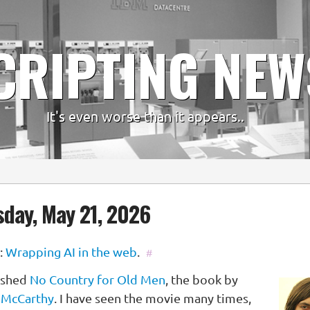
CRIPTING NEW
It's even worse than it appears..
day, May 21, 2026
:
Wrapping AI in the web
.
#
nished
No Country for Old Men
, the book by
 McCarthy
. I have seen the movie many times,