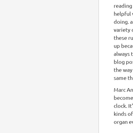
reading 
helpful
doing. a
variety 
these r
up becau
always 
blog pos
the way 
same th
Marc A
become 
clock. I
kinds o
organ e