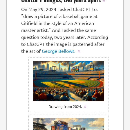
#
On May 29, 2024 I asked ChatGPT to:
"draw a picture of a baseball game at
Citifield in the style of an American
master artist." And I asked the same
question today, two years later. According
to ChatGPT the image is patterned after
the art of
George Bellows
.
#
#
Drawing from 2024.