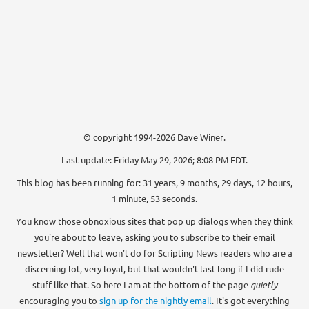
© copyright 1994-2026 Dave Winer.
Last update: Friday May 29, 2026; 8:08 PM EDT.
This blog has been running for: 31 years, 9 months, 29 days, 12 hours,
1 minute, 54 seconds.
You know those obnoxious sites that pop up dialogs when they think
you're about to leave, asking you to subscribe to their email
newsletter? Well that won't do for Scripting News readers who are a
discerning lot, very loyal, but that wouldn't last long if I did rude
stuff like that. So here I am at the bottom of the page
quietly
encouraging you to
sign up for the nightly email
. It's got everything