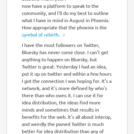
now have a platform to speak to the
community, and I'll do my best to outline
what I have in mind in August in Phoenix.
How appropriate that the phoenix is the
symbol of rebirth
.
#
I have the most followers on Twitter,
Bluesky has never come close. I can't get
anything to happen on Bluesky, but
Twitter is great. Yesterday I had an idea,
put it up on twitter and within a few hours
I got the connection I was hoping for. It's a
network, and it's more defined by who's
there than who owns it. I can use it for
idea distribution, the ideas find more
minds and sometimes that results in
benefits for the web. It's all about interop,
and weirdly the pwned Twitter is much
better for idea distribution than any of