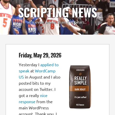
0.
SCRIPTING NEWS
-
+
It's even worse than it appears..
Friday, May 29, 2026
Yesterday I
applied to
speak
at
WordCamp
US
in August and I also
posted bits to my
account on Twitter. I
got a really
nice
response
from the
main WordPress
account. Thank you. I