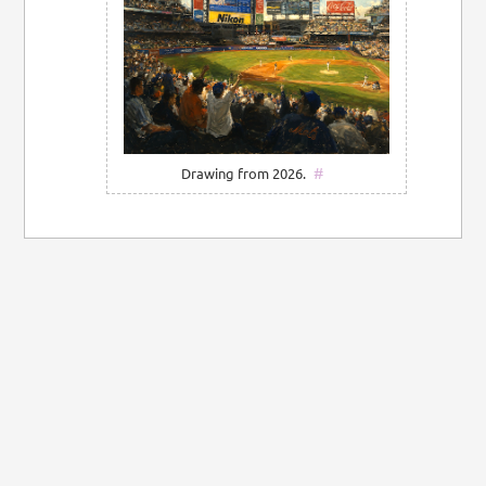
#
Drawing from 2026.