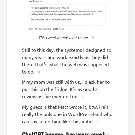
#
This tweet means a lot to me.
Still to this day, the systems I designed so
many years ago work exactly as they did
then. That's what the web was supposed
to do.
#
If my mom was still with us, I'd ask her to
put this on the fridge. It's as good a
review as I've ever gotten.
#
My guess is that Matt wrote it, btw. He's
really the only one in WordPress-land who
can say something like this, imho.
#
ChatGPT images, two years apart