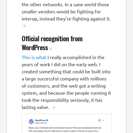
the other networks. In a sane world those
smaller vendors would be fighting for
interop, instead they're fighting against it.
#
Official recognition from
WordPress
#
This is what
I really accomplished in the
years of work I did on the early web. I
created something that could be built into
a large successful company with millions
of customers, and the web got a writing
system, and because the people running it
took the responsibility seriously, it has
lasting value.
#