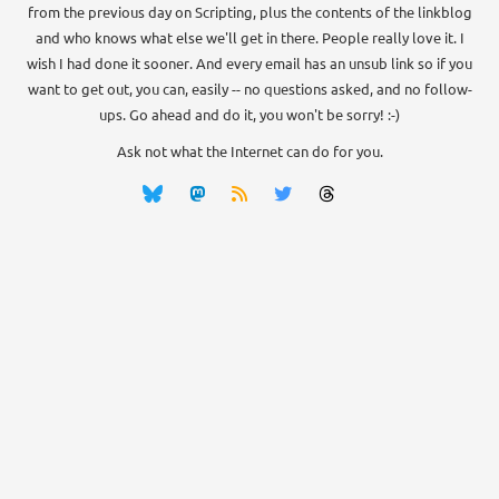
from the previous day on Scripting, plus the contents of the linkblog
and who knows what else we'll get in there. People really love it. I
wish I had done it sooner. And every email has an unsub link so if you
want to get out, you can, easily -- no questions asked, and no follow-
ups. Go ahead and do it, you won't be sorry! :-)
Ask not what the Internet can do for you.