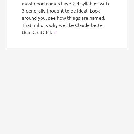
most good names have 2-4 syllables with
3 generally thought to be ideal. Look
around you, see how things are named.
That imho is why we like Claude better
than ChatGPT.
#