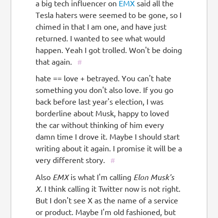
a big tech influencer on
EMX
said all the
Tesla haters were seemed to be gone, so I
chimed in that I am one, and have just
returned. I wanted to see what would
happen. Yeah I got trolled. Won't be doing
that again.
#
hate == love + betrayed. You can't hate
something you don't also love. If you go
back before last year's election, I was
borderline about Musk, happy to loved
the car without thinking of him every
damn time I drove it. Maybe I should start
writing about it again. I promise it will be a
very different story.
#
Also
EMX
is what I'm calling
Elon Musk's
X.
I think calling it Twitter now is not right.
But I don't see X as the name of a service
or product. Maybe I'm old fashioned, but