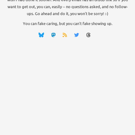
want to get out, you can, easily -- no questions asked, and no follow-
ups. Go ahead and do it, you won't be sorry! :-)
You can fake caring, but you can't fake showing up.