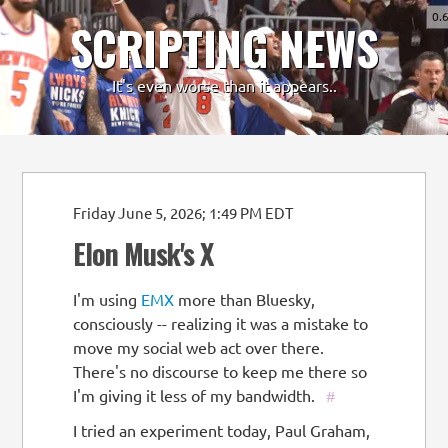
0.
SCRIPTING NEWS
-
+
It's even worse than it appears..
Friday June 5, 2026; 1:49 PM EDT
Elon Musk's X
I'm using
EMX
more than Bluesky,
consciously -- realizing it was a mistake to
move my social web act over there.
There's no discourse to keep me there so
I'm giving it less of my bandwidth.
#
I tried an experiment today, Paul Graham,