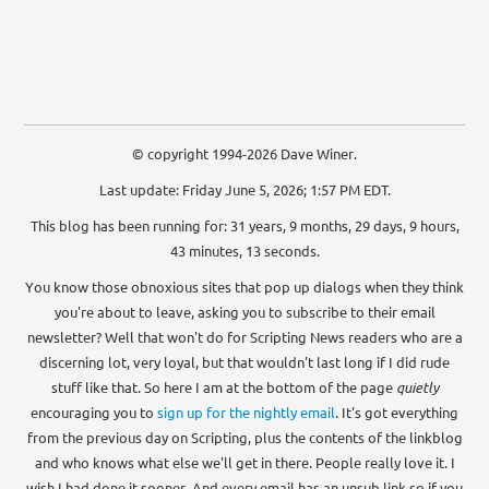
© copyright 1994-2026 Dave Winer.
Last update: Friday June 5, 2026; 1:57 PM EDT.
This blog has been running for: 31 years, 9 months, 29 days, 9 hours,
43 minutes, 13 seconds.
You know those obnoxious sites that pop up dialogs when they think
you're about to leave, asking you to subscribe to their email
newsletter? Well that won't do for Scripting News readers who are a
discerning lot, very loyal, but that wouldn't last long if I did rude
stuff like that. So here I am at the bottom of the page
quietly
encouraging you to
sign up for the nightly email
. It's got everything
from the previous day on Scripting, plus the contents of the linkblog
and who knows what else we'll get in there. People really love it. I
wish I had done it sooner. And every email has an unsub link so if you