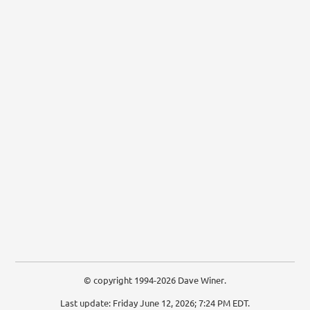
© copyright 1994-2026 Dave Winer.
Last update: Friday June 12, 2026; 7:24 PM EDT.