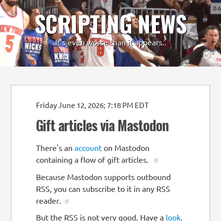
0.
SCRIPTING NEWS
-
+
It's even worse than it appears..
Friday June 12, 2026; 7:18 PM EDT
Gift articles via Mastodon
There's an
account
on Mastodon
containing a flow of gift articles.
#
Because Mastodon supports outbound
RSS, you can subscribe to it in any RSS
reader.
#
But the RSS is not very good. Have a
look
.