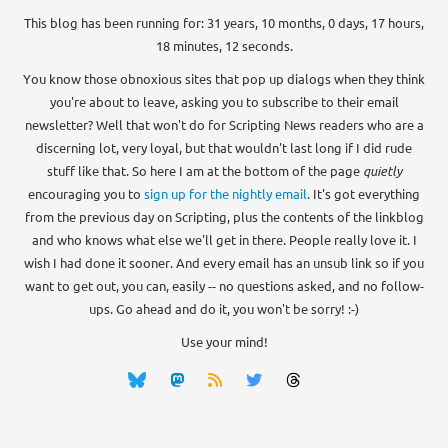
This blog has been running for: 31 years, 10 months, 0 days, 17 hours,
18 minutes, 12 seconds.
You know those obnoxious sites that pop up dialogs when they think
you're about to leave, asking you to subscribe to their email
newsletter? Well that won't do for Scripting News readers who are a
discerning lot, very loyal, but that wouldn't last long if I did rude
stuff like that. So here I am at the bottom of the page
quietly
encouraging you to
sign up for the nightly email
. It's got everything
from the previous day on Scripting, plus the contents of the linkblog
and who knows what else we'll get in there. People really love it. I
wish I had done it sooner. And every email has an unsub link so if you
want to get out, you can, easily -- no questions asked, and no follow-
ups. Go ahead and do it, you won't be sorry! :-)
Use your mind!