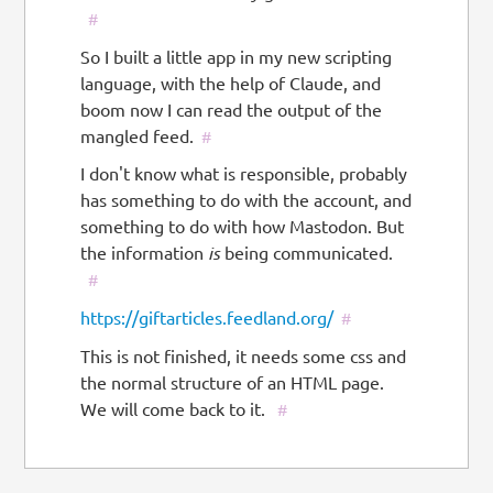
#
So I built a little app in my new scripting
language, with the help of Claude, and
boom now I can read the output of the
mangled feed.
#
I don't know what is responsible, probably
has something to do with the account, and
something to do with how Mastodon. But
the information
is
being communicated.
#
https://giftarticles.feedland.org/
#
This is not finished, it needs some css and
the normal structure of an HTML page.
We will come back to it.
#