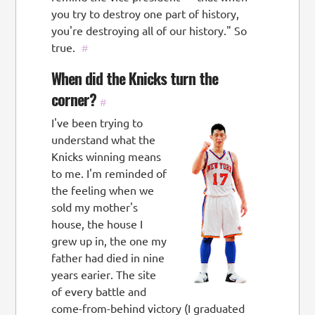
you try to destroy one part of history,
you're destroying all of our history." So
true.
#
When did the Knicks turn the
corner?
#
I've been trying to
understand what the
Knicks winning means
to me. I'm reminded of
the feeling when we
sold my mother's
house, the house I
grew up in, the one my
father had died in nine
years earier. The site
of every battle and
come-from-behind victory (I graduated