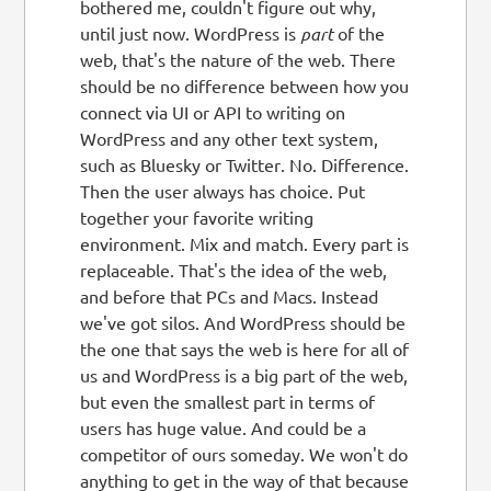
bothered me, couldn't figure out why,
until just now. WordPress is
part
of the
web, that's the nature of the web. There
should be no difference between how you
connect via UI or API to writing on
WordPress and any other text system,
such as Bluesky or Twitter. No. Difference.
Then the user always has choice. Put
together your favorite writing
environment. Mix and match. Every part is
replaceable. That's the idea of the web,
and before that PCs and Macs. Instead
we've got silos. And WordPress should be
the one that says the web is here for all of
us and WordPress is a big part of the web,
but even the smallest part in terms of
users has huge value. And could be a
competitor of ours someday. We won't do
anything to get in the way of that because