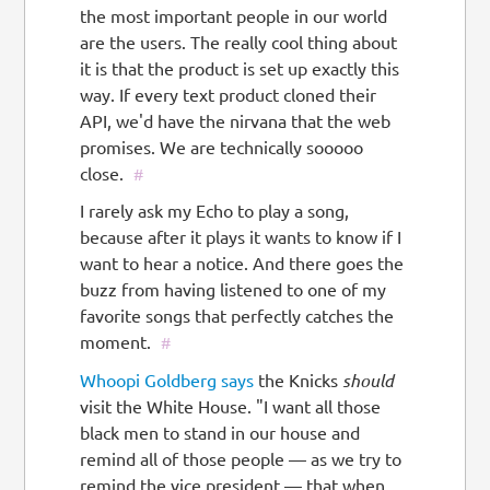
the most important people in our world
are the users. The really cool thing about
it is that the product is set up exactly this
way. If every text product cloned their
API, we'd have the nirvana that the web
promises. We are technically sooooo
close.
#
I rarely ask my Echo to play a song,
because after it plays it wants to know if I
want to hear a notice. And there goes the
buzz from having listened to one of my
favorite songs that perfectly catches the
moment.
#
Whoopi Goldberg says
the Knicks
should
visit the White House. "I want all those
black men to stand in our house and
remind all of those people — as we try to
remind the vice president — that when