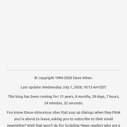
© copyright 1994-2026 Dave Winer.
Last update: Wednesday July 1, 2026; 10:13 AM EDT.
This blog has been running for: 31 years, 9 months, 29 days, 7 hours,
24 minutes, 33 seconds.
You know those obnoxious sites that pop up dialogs when they think
you're about to leave, asking you to subscribe to their email
newsletter? Well that won't do for Scripting News readers who are a