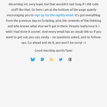
discerning lot, very loyal, but that wouldn't last long if I did rude
stuff like that. So here I am at the bottom of the page
quietly
encouraging you to
sign up for the nightly email
. It's got everything
from the previous day on Scripting, plus the contents of the linkblog
and who knows what else we'll get in there. People really love it. I
wish I had done it sooner. And every email has an unsub link so if you
want to get out, you can, easily -- no questions asked, and no follow-
ups. Go ahead and do it, you won't be sorry! :-)
Good morning sports fans!