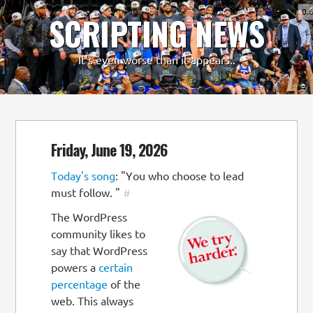
0.
SCRIPTING NEWS
-
+
It's even worse than it appears..
Friday, June 19, 2026
Today's song
: "You who choose to lead
must follow. "
#
The WordPress
community likes to
say that WordPress
powers a
certain
percentage
of the
web. This always