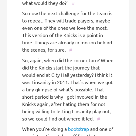
what would they do?"
#
So now the next challenge for the team is
to repeat. They will trade players, maybe
even one of the ones we love the most.
This version of the Knicks is a point in
time. Things are already in motion behind
the scenes, for sure.
#
So, again, when did the corner turn? When
did the Knicks start the journey that
would end at City Hall yesterday? I think it
was Linsanity in 2011. That's when we got
a tiny glimpse of what's possible. That
short period is why I got involved in the
Knicks again, after hating them for not
being willing to letting Linsanity play out,
so we could find out where it led.
#
When you're doing a
bootstrap
and one of