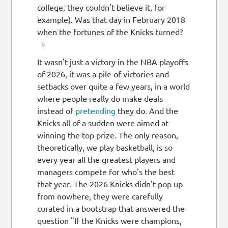
college, they couldn't believe it, for
example). Was that day in February 2018
when the fortunes of the Knicks turned?
#
It wasn't just a victory in the NBA playoffs
of 2026, it was a pile of victories and
setbacks over quite a few years, in a world
where people really do make deals
instead of
pretending
they do. And the
Knicks all of a sudden were aimed at
winning the top prize. The only reason,
theoretically, we play basketball, is so
every year all the greatest players and
managers compete for who's the best
that year. The 2026 Knicks didn't pop up
from nowhere, they were carefully
curated in a bootstrap that answered the
question "If the Knicks were champions,