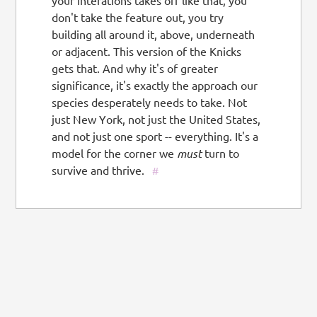
your interations takes off like that, you
don't take the feature out, you try
building all around it, above, underneath
or adjacent. This version of the Knicks
gets that. And why it's of greater
significance, it's exactly the approach our
species desperately needs to take. Not
just New York, not just the United States,
and not just one sport -- everything. It's a
model for the corner we
must
turn to
survive and thrive.
#