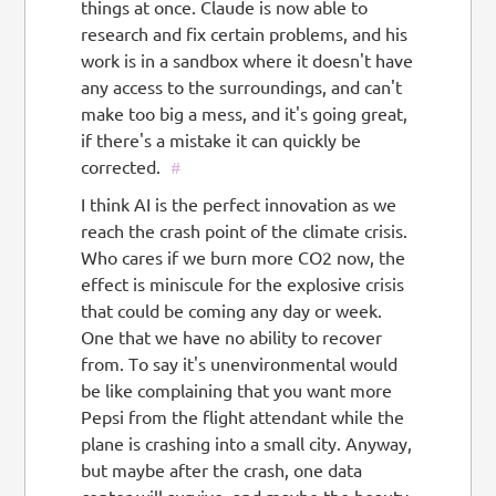
things at once. Claude is now able to
research and fix certain problems, and his
work is in a sandbox where it doesn't have
any access to the surroundings, and can't
make too big a mess, and it's going great,
if there's a mistake it can quickly be
corrected.
#
I think AI is the perfect innovation as we
reach the crash point of the climate crisis.
Who cares if we burn more CO2 now, the
effect is miniscule for the explosive crisis
that could be coming any day or week.
One that we have no ability to recover
from. To say it's unenvironmental would
be like complaining that you want more
Pepsi from the flight attendant while the
plane is crashing into a small city. Anyway,
but maybe after the crash, one data