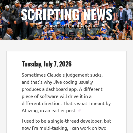
0.
SCRIPTING NEWS
-
+
It's even worse than it appears..
Tuesday, July 7, 2026
Sometimes Claude's judgement sucks,
and that's why Jive coding usually
produces a dashboard app. A different
piece of software will drive it in a
different direction. That's what I meant by
AI-izing, in an earlier post.
#
I used to be a single-thread developer, but
now I'm multi-tasking, I can work on two