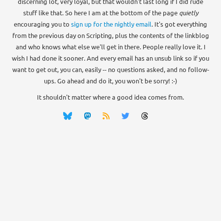
discerning lot, very loyal, but that wouldn't last long if I did rude
stuff like that. So here I am at the bottom of the page
quietly
encouraging you to
sign up for the nightly email
. It's got everything
from the previous day on Scripting, plus the contents of the linkblog
and who knows what else we'll get in there. People really love it. I
wish I had done it sooner. And every email has an unsub link so if you
want to get out, you can, easily -- no questions asked, and no follow-
ups. Go ahead and do it, you won't be sorry! :-)
It shouldn't matter where a good idea comes from.