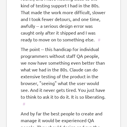
kind of testing support I had in the 80s.
That made the work more difficult, slower
and I took fewer detours, and one time,
awfully -- a serious design error was
caught only after it shipped and I was
ready to move on to something else.
#
The point -- this handicap for individual
programmers without staff QA people,
we now have something even better than
what we had in the 80s. Claude can do
extensive testing of the product in the
browser, "seeing" what the user would
see. And it never gets tired. You just have
to think to ask it to do it. It is so liberating.
#
And by far the best people to create and
manage it would be experienced QA