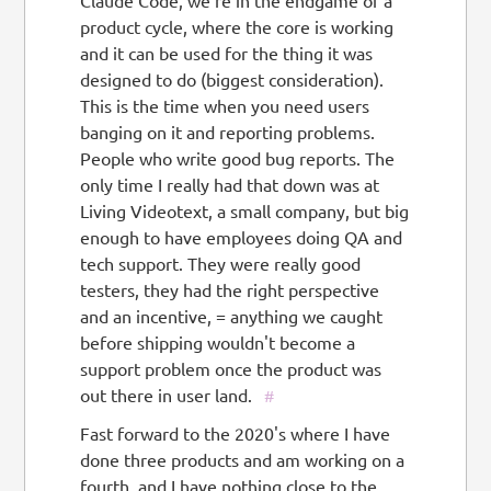
Claude Code, we're in the endgame of a
product cycle, where the core is working
and it can be used for the thing it was
designed to do (biggest consideration).
This is the time when you need users
banging on it and reporting problems.
People who write good bug reports. The
only time I really had that down was at
Living Videotext, a small company, but big
enough to have employees doing QA and
tech support. They were really good
testers, they had the right perspective
and an incentive, = anything we caught
before shipping wouldn't become a
support problem once the product was
out there in user land.
#
Fast forward to the 2020's where I have
done three products and am working on a
fourth, and I have nothing close to the