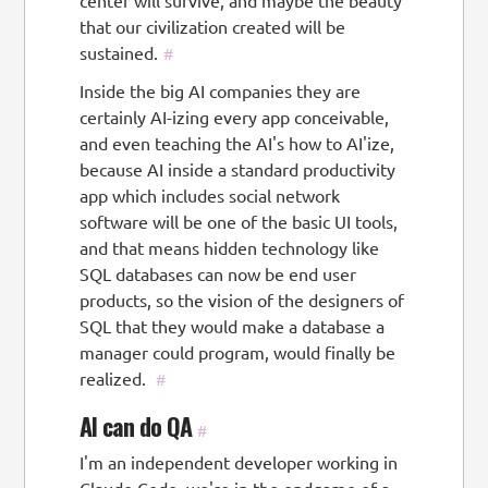
center will survive, and maybe the beauty
that our civilization created will be
sustained.
#
Inside the big AI companies they are
certainly AI-izing every app conceivable,
and even teaching the AI's how to AI'ize,
because AI inside a standard productivity
app which includes social network
software will be one of the basic UI tools,
and that means hidden technology like
SQL databases can now be end user
products, so the vision of the designers of
SQL that they would make a database a
manager could program, would finally be
realized.
#
AI can do QA
#
I'm an independent developer working in