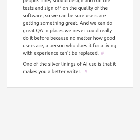
people. They should design and run the
tests and sign off on the quality of the
software, so we can be sure users are
getting something great. And we can do
great QA in places we never could really
do it before because no matter how good
users are, a person who does it for a living
with experience can't be replaced.
#
One of the silver linings of AI use is that it
makes you a better writer.
#