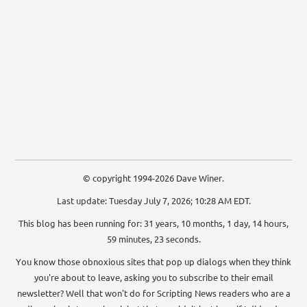
© copyright 1994-2026 Dave Winer.
Last update: Tuesday July 7, 2026; 10:28 AM EDT.
This blog has been running for: 31 years, 10 months, 1 day, 14 hours,
59 minutes, 24 seconds.
You know those obnoxious sites that pop up dialogs when they think
you're about to leave, asking you to subscribe to their email
newsletter? Well that won't do for Scripting News readers who are a