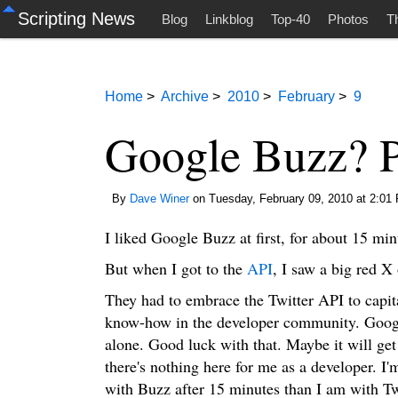
Scripting News
Blog
Linkblog
Top-40
Photos
T
Home
>
Archive
>
2010
>
February
>
9
Google Buzz? Pf
By
Dave Winer
on Tuesday, February 09, 2010 at 2:01
I liked Google Buzz at first, for about 15 min
But when I got to the
API
, I saw a big red X 
They had to embrace the Twitter API to capit
know-how in the developer community. Googl
alone. Good luck with that. Maybe it will get
there's nothing here for me as a developer. I
with Buzz after 15 minutes than I am with Twi