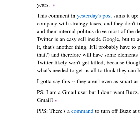
years.
This comment in
yesterday's post
sums it up: 
company with strategy taxes, and they don't t
and their internal politics drive most of the
Twitter is an easy sell inside Google, but to a
it, that's another thing. It'll probably have
that?) and therefore will have some elements
Twitter likely won't get killed, because Google
what's needed to get us all to think they can b
I gotta say this -- they aren't even as smart a
PS: I am a Gmail user but I don't want Buzz. 
Gmail?
PPS: There's a
command
to turn off Buzz at 