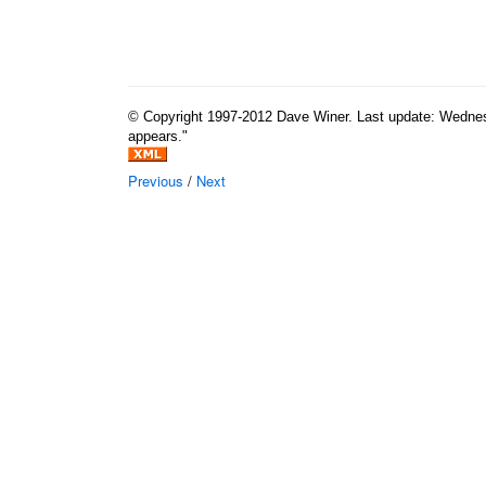
© Copyright 1997-2012 Dave Winer. Last update: Wednesda
appears."
Previous
/
Next