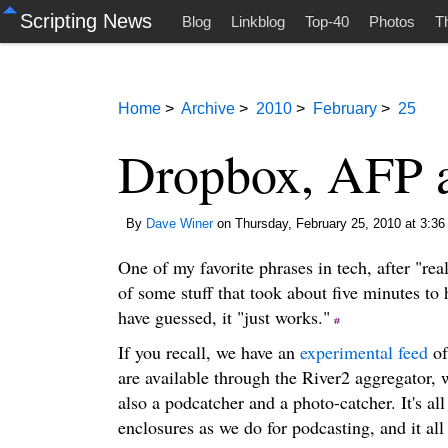
Scripting News
Blog
Linkblog
Top-40
Photos
T
Home
>
Archive
>
2010
>
February
>
25
Dropbox, AFP a
By
Dave Winer
on Thursday, February 25, 2010 at 3:36
One of my favorite phrases in tech, after "real
of some stuff that took about five minutes to
have guessed, it "just works."
If you recall, we have an
experimental feed
of
are available through the River2 aggregator, 
also a podcatcher and a photo-catcher. It's al
enclosures as we do for podcasting, and it all