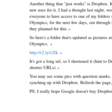
Another thing that "just works" is Dropbox. It
new uses for it. I had a thought last night, w
everyone to have access to one of my folders 
Olympics, for the next few days, out through 
they planned for this.
So here's a folder that's updated as pictures a
Olympics.
http://r2.ly/z2fk
It's got a long url, so I shortened it (hint to 
shorter URLs).
You may see some pics with question marks, t
synching up with Dropbox. Refresh the page, 
PS: I really hope Google doesn't buy Dropbox, 