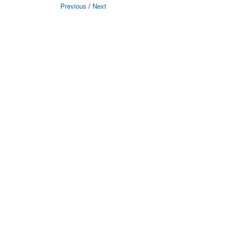
Previous
/
Next