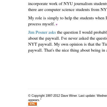
incorporate work of NYU journalism student
there are computer science students from NYU
My role is simply to help the students when I
process myself.
Jim Posner asks
the question I would probably
about the paywall. I've never asked the questi
NYT paywall. My own opinion is that the Tim
paywall. That's the nice thing about being in
© Copyright 1997-2012 Dave Winer. Last update: Wednesda
appears."