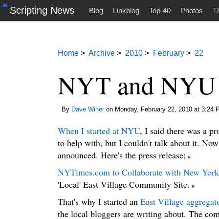
Scripting News
Blog
Linkblog
Top-40
Photos
T
Home
>
Archive
>
2010
>
February
>
22
NYT and NYU pa
By
Dave Winer
on Monday, February 22, 2010 at 3:24 
When I started at NYU
, I said there was a pr
to help with, but I couldn't talk about it. Now
announced. Here's the press release:
NYTimes.com to Collaborate with New York 
'Local' East Village Community Site.
That's why I started an
East Village aggregat
the local bloggers are writing about. The com