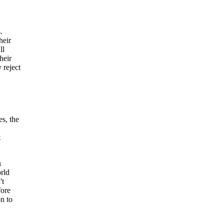
.
heir
ll
heir
 reject
es, the
t
n
rld
't
fore
n to