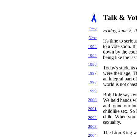
Talk & Vo
Prev
Friday, June 2, 
Next
It's time to seri
to a vote soon. If
1994
down by the courts
1995
being like the last
1996
Today's students 
were their age. Th
1997
an integral part o
1998
world is not chast
1999
Bob Dole says we 
We held hands wh
2000
and found our inn
2001
childlike sex. So
child. When you 
2002
sexuality.
2003
The Lion King wa
2004