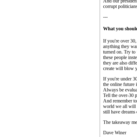
And our presiden
corrupt politicia
---
What you shoul
If you're over 30
anything they wan
turned on. Try to
these people inst
they are also dif
create will blow y
If you're under 3
the online future 
Always be evaluat
Tell the over-30 
And remember to r
world we all will 
still have dreams
The takeaway mes
Dave Winer