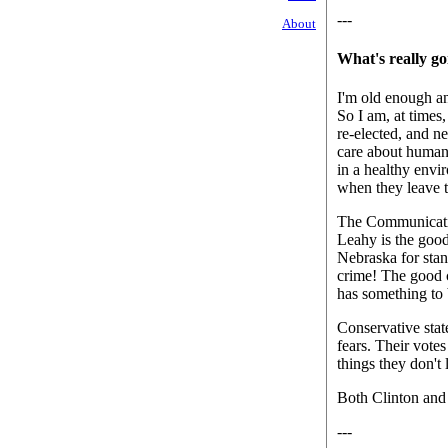
---
About
What's really g
I'm old enough an
So I am, at times,
re-elected, and ne
care about human 
in a healthy envi
when they leave t
The Communicatio
Leahy is the good
Nebraska for stan
crime! The good c
has something to 
Conservative stat
fears. Their votes
things they don't 
Both Clinton and 
---