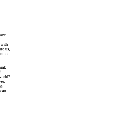
have
d
 with
are us,
nt to
hink
!
world?
wer.
he
 can