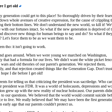
re I get old
y generation could get to this place! So thoroughly driven by their fears
down whole avenues of creative expression, for the cause of crippling t
ng their bottom lines. We don't understand the new world, so kill it! We'
 with our fortunes intact. So what if the new generation is deprived of t
and discover new things for human beings to say and do? So what if they
? Let's force them to be as we want them to be.
m tho: it isn't going to work.
nd goes around. When we were young we marched on Washington,
ty that had a formula for our lives. We didn't want the white picket fenc
e wars and old theories of our parent's generation. We rejected them,
y, and that rejection created things like the Generation Gap. Don't trus
hope I die before I get old!
nts for telling us that criticizing the president was sacriledge. Who ca
r president was FDR. It was a world of holocausts, depressions and wo
on grew up with the new reality of nuclear holocaust. Our parents didn
to our questions. We believed that the world would commit suicide be
e to live. We really believed that! We may have been the first generatio
an early age that our parents couldn't protect us.