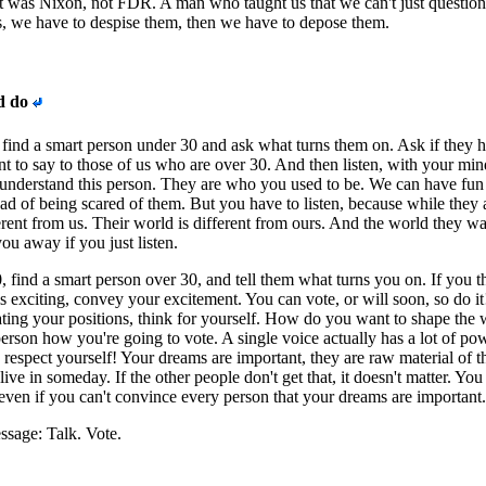
t was Nixon, not FDR. A man who taught us that we can't just question
ns, we have to despise them, then we have to depose them.
d do
, find a smart person under 30 and ask what turns them on. Ask if they 
t to say to those of us who are over 30. And then listen, with your min
 understand this person. They are who you used to be. We can have fun
ead of being scared of them. But you have to listen, because while they 
ferent from us. Their world is different from ours. And the world they wa
ou away if you just listen.
0, find a smart person over 30, and tell them what turns you on. If you t
is exciting, convey your excitement. You can vote, or will soon, so do it
ing your positions, think for yourself. How do you want to shape the 
person how you're going to vote. A single voice actually has a lot of po
espect yourself! Your dreams are important, they are raw material of t
live in someday. If the other people don't get that, it doesn't matter. You
 even if you can't convince every person that your dreams are important.
sage: Talk. Vote.