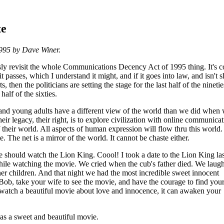
te
1995 by Dave Winer.
ously revisit the whole Communications Decency Act of 1995 thing. It's 
 it passes, which I understand it might, and if it goes into law, and isn't s
, then the politicians are setting the stage for the last half of the ninetie
 half of the sixties.
and young adults have a different view of the world than we did when
eir legacy, their right, is to explore civilization with online communicat
f their world. All aspects of human expression will flow thru this world
e. The net is a mirror of the world. It cannot be chaste either.
should watch the Lion King. Coool! I took a date to the Lion King last
ile watching the movie. We cried when the cub's father died. We laug
er children. And that night we had the most incredible sweet innocent
 Bob, take your wife to see the movie, and have the courage to find your
watch a beautiful movie about love and innocence, it can awaken your
s a sweet and beautiful movie.