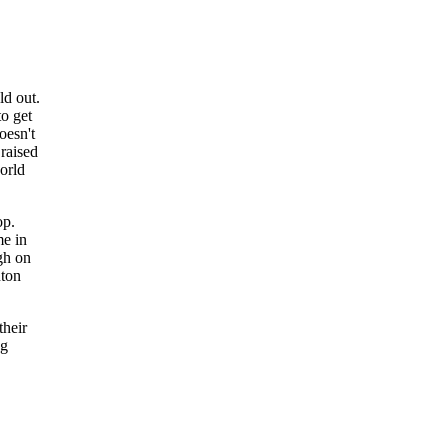
ld out.
to get
oesn't
raised
orld
op.
me in
gh on
nton
their
ng