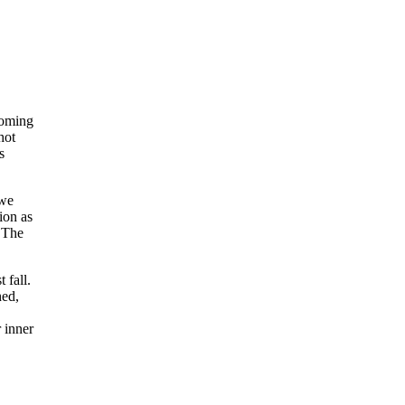
coming
hot
s
 we
ion as
. The
 fall.
hed,
 inner