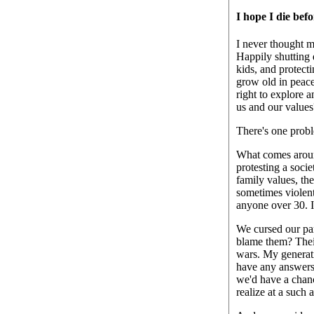
I hope I die befo
I never thought m
Happily shutting 
kids, and protecti
grow old in peace
right to explore 
us and our values
There's one proble
What comes arou
protesting a socie
family values, th
sometimes violentl
anyone over 30. I 
We cursed our pare
blame them? Thei
wars. My generati
have any answers 
we'd have a chanc
realize at a such 