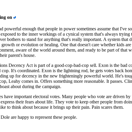
oing on
d powerful enough that people in power sometimes assume that I've so
 exposed to the inner workings of a cynical system that's always trying 
ver bothers to stand for anything that's really important. A system that d
growth or evolution or healing. One that doesn't care whether kids are 
ronment, aware of the world around them, and ready to be part of that w
heir parent's house.
ns Decency Act is part of a good-cop-bad-cop sell. Exon is the bad c
 cop. It's coordinated. Exon is the lightning rod, he gets votes back ho
ding up for decency in the new frighteningly powerful world. He's tou
op, Leahy comes in. Offers something more reasonable. It passes. Cli
boast about during the campaign.
es have important electoral votes. Many people who vote are driven by 
 express their fears about life. They vote to keep other people from doi
like to think about because it brings up their pain. Pain scares them.
Dole are happy to represent these people.