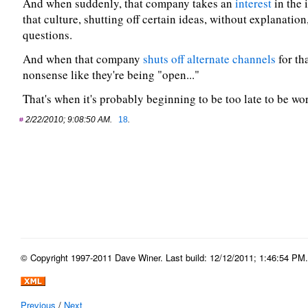
And when suddenly, that company takes an
interest
in the 
that culture, shutting off certain ideas, without explanatio
questions.
And when that company
shuts off alternate channels
for tha
nonsense like they're being "open..."
That's when it's probably beginning to be too late to be wor
2/22/2010; 9:08:50 AM.
18
.
© Copyright 1997-2011 Dave Winer. Last build: 12/12/2011; 1:46:54 PM. 
Previous
/
Next