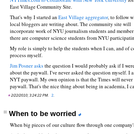
East Village Community Site.
That's why I started an
East Village aggregator
, to follow 
local bloggers are writing about. The community site will
incorporate work of NYU journalism students and members
there are computer science students from NYU participating
My role is simply to help the students when I can, and of c
process myself.
Jim Posner asks
the question I would probably ask if I were
about the paywall. I've never asked the question myself. I a
NYT paywall. My own opinion is that the Times will never
paywall. That's the nice thing about being in academia, I c
2/22/2010; 3:24:22 PM.
2
.
When to be worried
When big pieces of our culture flow through one company's