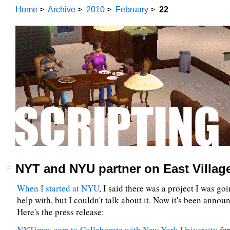
Home
>
Archive
>
2010
>
February
>
22
NYT and NYU partner on East Village
When I started at NYU
, I said there was a project I was goi
help with, but I couldn't talk about it. Now it's been annou
Here's the press release:
NYTimes.com to Collaborate with New York University
for