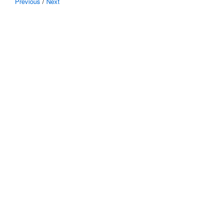
Previous
/
Next