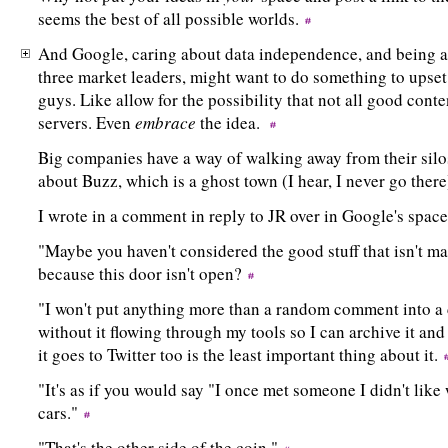
seems the best of all possible worlds.
And Google, caring about data independence, and being a d
three market leaders, might want to do something to upset 
guys. Like allow for the possibility that not all good conte
servers. Even
embrace
the idea.
Big companies have a way of walking away from their silos
about Buzz, which is a ghost town (I hear, I never go ther
I wrote in a comment in reply to JR over in Google's spa
"Maybe you haven't considered the good stuff that isn't m
because this door isn't open?
"I won't put anything more than a random comment into a c
without it flowing through my tools so I can archive it and 
it goes to Twitter too is the least important thing about it.
"It's as if you would say "I once met someone I didn't like 
cars."
"That's the other side of the coin."