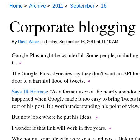
Home
>
Archive
>
2011
>
September
>
16
Corporate blogging 
By
Dave Winer
on Friday, September 16, 2011 at 11:19 AM.
Google-Plus might be wonderful. Some people, including 
it.
The Google-Plus advocates say they don't want an API for
door to a harmful flood of tweets.
Says JR Holmes
: "As a former user of the nearly abandon
happened when Google made it too easy to bring Tweets int
rest of his post. It's worth understanding his point of view
But now look where he put his ideas.
I wonder if that link will work in five years.
Why not put your ideas in
your
space and post a link to t