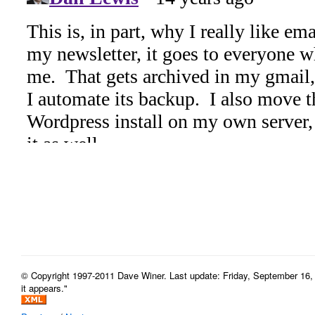
© Copyright 1997-2011 Dave Winer. Last update: Friday, September 16, 
it appears."