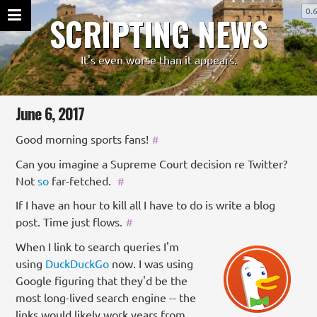
0.
SCRIPTING NEWS
It's even worse than it appears.
June 6, 2017
Good morning sports fans!
#
Can you imagine a Supreme Court decision re Twitter?
Not
so
far-fetched.
#
If I have an hour to kill all I have to do is write a blog
post. Time just flows.
#
When I link to search queries I'm
using
DuckDuckGo
now. I was using
Google figuring that they'd be the
most long-lived search engine -- the
links would likely work years from