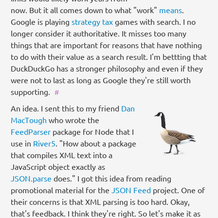
now. But it all comes down to what "work"
means
.
Google is playing
strategy tax
games with search. I no
longer consider it authoritative. It misses too many
things that are important for reasons that have nothing
to do with their value as a search result. I'm bettting that
DuckDuckGo has a stronger philosophy and even if they
were not to last as long as Google they're still worth
supporting.
#
An idea. I sent this to my friend
Dan
MacTough
who wrote the
FeedParser
package for Node that I
use in
River5
. "How about a package
that compiles XML text into a
JavaScript object exactly as
JSON.parse
does." I got this idea from reading
promotional material for the
JSON Feed
project. One of
their concerns is that XML parsing is too hard. Okay,
that's feedback. I think they're right. So let's make it as