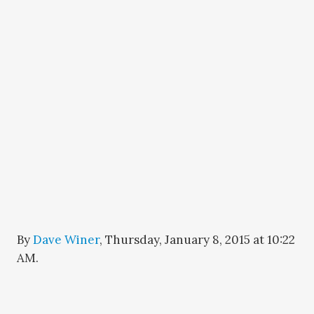
By
Dave Winer
,
Thursday, January 8, 2015 at 10:22
AM
.