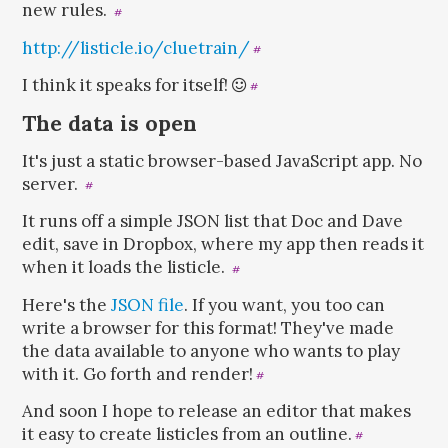
new rules.
#
http://listicle.io/cluetrain/
#
I think it speaks for itself!
#
The data is open
It's just a static browser-based JavaScript app. No
server.
#
It runs off a simple JSON list that Doc and Dave
edit, save in Dropbox, where my app then reads it
when it loads the listicle.
#
Here's the
JSON file
. If you want, you too can
write a browser for this format! They've made
the data available to anyone who wants to play
with it. Go forth and render!
#
And soon I hope to release an editor that makes
it easy to create listicles from an outline.
#