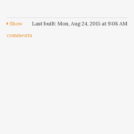
Show
Last built: Mon, Aug 24, 2015 at 9:08 AM
comments