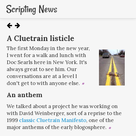
Scripting News
A Cluetrain listicle
The first Monday in the new year,
I went for a walk and lunch with
Doc Searls here in New York. It's
always great to see him. Our
conversations are at a level I
don't get to with anyone else.
#
An anthem
We talked about a project he was working on
with David Weinberger, sort of a reprise to the
1999
classic
Cluetrain Manifesto
, one of the
major anthems of the early blogosphere.
#