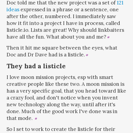
Doc told me that the new project was a set of
121
ideas
expressed in a phrase or a sentence, one
after the other, numbered. I immediately saw
how it fit into a project I have in process, called
listicle.io. Lists are great! Why should linkbaiters
have all the fun. What about you and me?
#
Then it hit me square between the eyes, what
Doc and Dr Dave had is a listicle.
#
They had a listicle
I love moon mission projects, esp with smart
creative people like these two. A moon mission is
has a very specific goal, that you head toward like
a crazy fool, and don't notice when you invent
new technology along the way, until after it's
done. Much of the good work I've done was in
that mode.
#
So I set to work to create the listicle for their