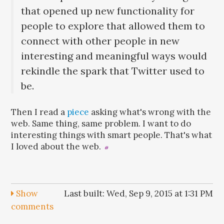
that opened up new functionality for
people to explore that allowed them to
connect with other people in new
interesting and meaningful ways would
rekindle the spark that Twitter used to
be.
Then I read a
piece
asking what's wrong with the
web. Same thing, same problem. I want to do
interesting things with smart people. That's what
I loved about the web.
#
Show
Last built: Wed, Sep 9, 2015 at 1:31 PM
comments