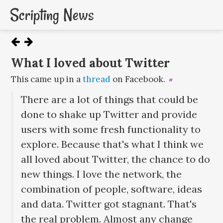
Scripting News
What I loved about Twitter
This came up in a
thread
on Facebook.
#
There are a lot of things that could be
done to shake up Twitter and provide
users with some fresh functionality to
explore. Because that's what I think we
all loved about Twitter, the chance to do
new things. I love the network, the
combination of people, software, ideas
and data. Twitter got stagnant. That's
the real problem. Almost any change