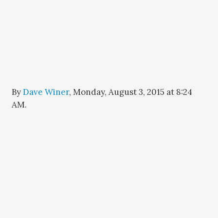
By
Dave Winer
,
Monday, August 3, 2015 at 8:24
AM
.