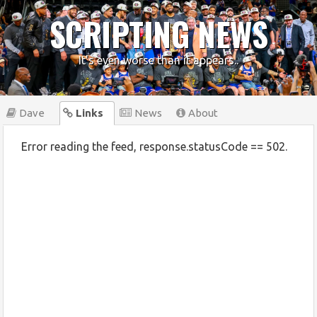
SCRIPTING NEWS
It's even worse than it appears..
Dave
Links
News
About
Error reading the feed, response.statusCode == 502.