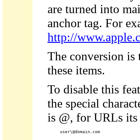
are turned into m
anchor tag. For e
http://www.apple.
The conversion is t
these items.
To disable this fea
the special charact
is @, for URLs its 
user\@domain.com