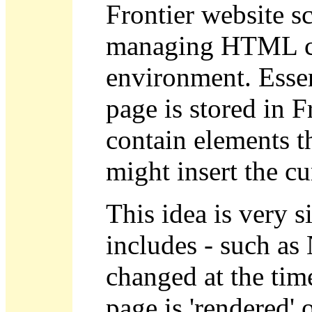
Frontier website sc
managing HTML con
environment. Essen
page is stored in 
contain elements 
might insert the c
This idea is very s
includes - such as
changed at the time
page is 'rendered' or