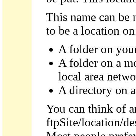
This name can be m
to be a location on
A folder on your
A folder on a m
local area netw
A directory on 
You can think of an
ftpSite/location/de
Most people prefer 