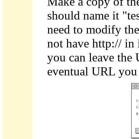
Make a copy of the
should name it "te
need to modify th
not have http:// in i
you can leave the 
eventual URL you 