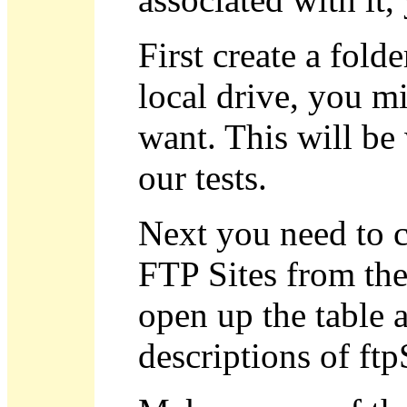
First create a fol
local drive, you mi
want. This will b
our tests.
Next you need to cr
FTP Sites from the
open up the table a
descriptions of ftp