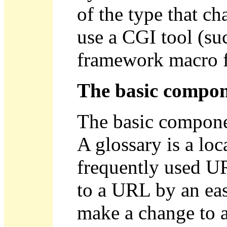
of the type that ch
use a CGI tool (su
framework macro f
The basic compon
The basic componen
A glossary is a lo
frequently used UR
to a URL by an ea
make a change to a