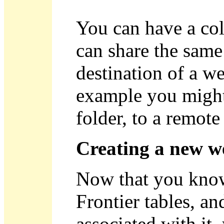
You can have a col
can share the same
destination of a we
example you might 
folder, to a remote
Creating a new w
Now that you know 
Frontier tables, an
associated with it,