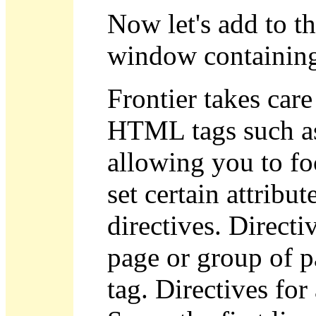
Now let's add to t
window containing
Frontier takes car
HTML tags such 
allowing you to fo
set certain attrib
directives. Directi
page or group of p
tag. Directives for