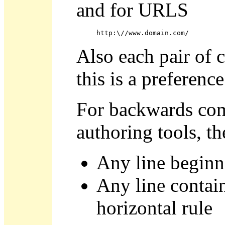
and for URLS
http:\//www.domain.com/
Also each pair of c
this is a preference
For backwards com
authoring tools, t
Any line beginn
Any line contain
horizontal rule