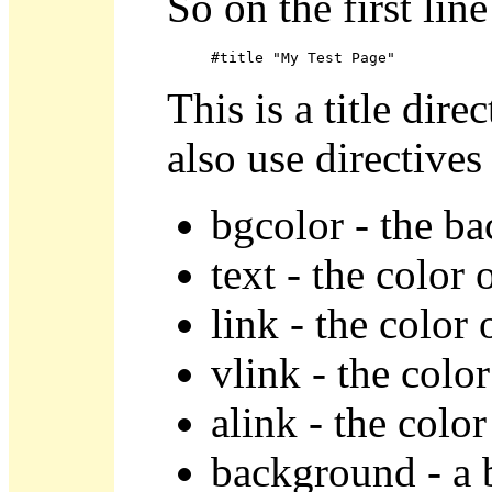
So on the first lin
#title "My Test Page"
This is a title dire
also use directives
bgcolor - the b
text - the color 
link - the color 
vlink - the color
alink - the color
background - a