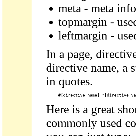
meta - meta inf
topmargin - use
leftmargin - use
In a page, directiv
directive name, a s
in quotes.
#[directive name] "[directive va
Here is a great sho
commonly used col