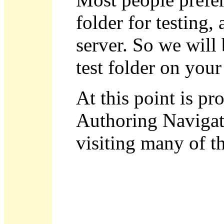
folder for testing, 
server. So we will
test folder on your
At this point is p
Authoring Navigat
visiting many of th