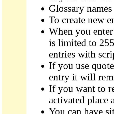
Glossary names a
To create new e
When you enter 
is limited to 255
entries with scri
If you use quote
entry it will re
If you want to r
activated place a
You can have sit