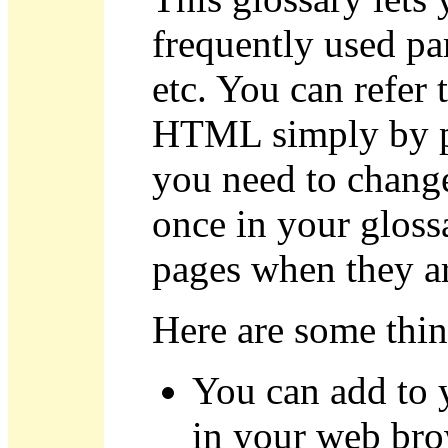
frequently used pa
etc. You can refer
HTML simply by pl
you need to change
once in your glossa
pages when they ar
Here are some thin
You can add to 
in your web br