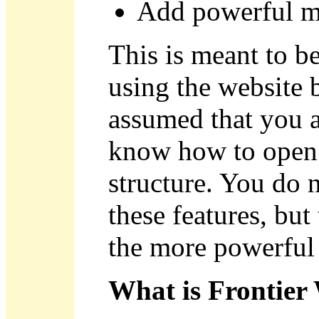
Add powerful m
This is meant to 
using the website b
assumed that you a
know how to open 
structure. You do 
these features, but
the more powerful 
What is Frontier 