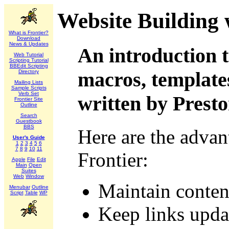
Website Building 
What is Frontier?
Download
News & Updates
An introduction t
Web Tutorial
Scripting Tutorial
BBEdit Scripting
macros, templates
Directory
Mailing Lists
Sample Scripts
Verb Set
written by Prest
Frontier Site
Outline
Search
Guestbook
BBS
Here are the advan
User's Guide
1
2
3
4
5
6
7
8
9
10
11
Frontier:
Apple
File
Edit
Main
Open
Suites
Web
Window
Maintain conten
Menubar
Outline
Script
Table
WP
Keep links upda