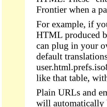
Frontier when a pa
For example, if yo
HTML produced by 
can plug in your ow
default translatio
user.html.prefs.is
like that table, wi
Plain URLs and ema
will automatically