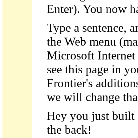
Enter). You now ha
Type a sentence, a
the Web menu (mak
Microsoft Internet
see this page in y
Frontier's addition
we will change that
Hey you just built
the back!