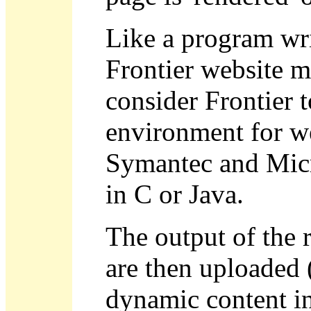
Like a program wri
Frontier website m
consider Frontier 
environment for w
Symantec and Micr
in C or Java.
The output of the 
are then uploaded 
dynamic content in