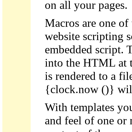
on all your pages.
Macros are one of 
website scripting s
embedded script. Th
into the HTML at t
is rendered to a fi
{clock.now ()} will
With templates you
and feel of one or