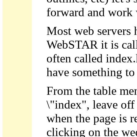
forward and work 
Most web servers ha
WebSTAR it is calle
often called index.
have something to
From the table men
\"index", leave off
when the page is r
clicking on the w