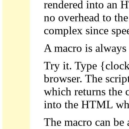
rendered into an H
no overhead to the
complex since speed
A macro is always 
Try it. Type {cloc
browser. The script
which returns the c
into the HTML whe
The macro can be a