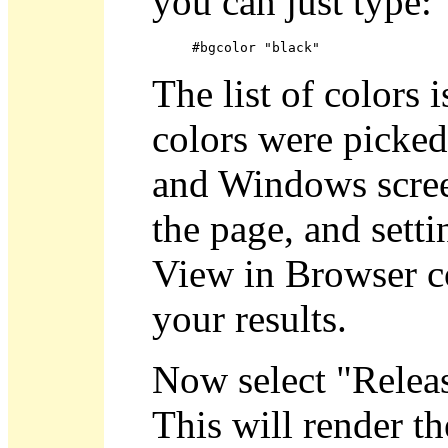
you can just type:
#bgcolor "black"
The list of colors 
colors were picke
and Windows screen
the page, and sett
View in Browser 
your results.
Now select "Relea
This will render t