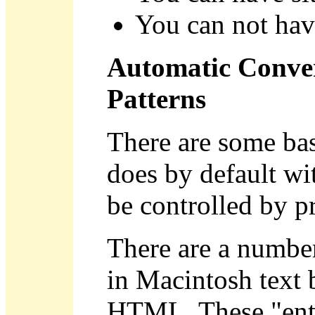
You can not hav
Automatic Conver
Patterns
There are some bas
does by default wit
be controlled by pr
There are a number 
in Macintosh text 
HTML. These "entit