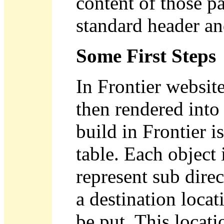
content of those p
standard header an
Some First Steps
In Frontier website
then rendered into
build in Frontier i
table. Each object 
represent sub direc
a destination loca
be put. This locatio