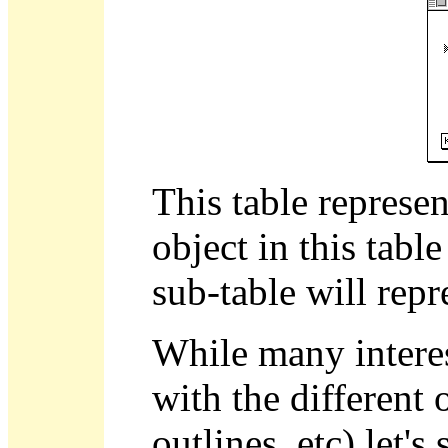
This table represen
object in this tab
sub-table will repr
While many interes
with the different 
outlines, etc) let'