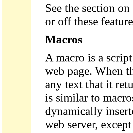
See the section on
or off these feature
Macros
A macro is a script
web page. When tha
any text that it re
is similar to macro
dynamically insert
web server, except