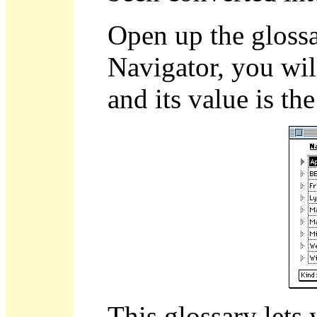
Open up the gloss
Navigator, you wil
and its value is t
This glossary lets