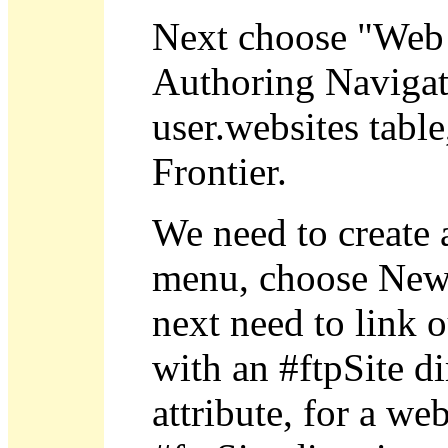
Next choose "Web 
Authoring Navigato
user.websites table
Frontier.
We need to create 
menu, choose New 
next need to link o
with an #ftpSite di
attribute, for a we