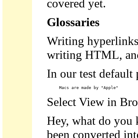
covered yet.
Glossaries
Writing hyperlinks 
writing HTML, and
In our test default
Macs are made by "Apple"
Select View in Br
Hey, what do you 
been converted int