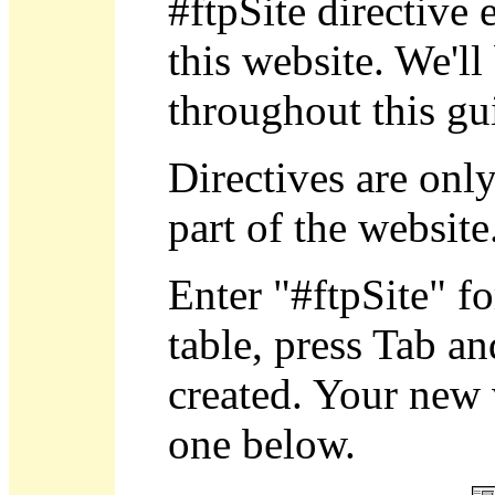
#ftpSite directive 
this website. We'll
throughout this gu
Directives are onl
part of the website
Enter "#ftpSite" fo
table, press Tab an
created. Your new 
one below.