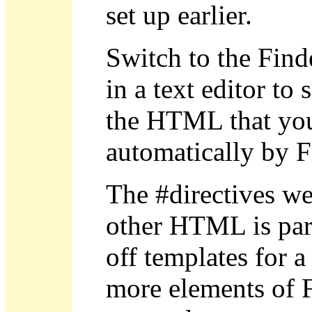
set up earlier.
Switch to the Finde
in a text editor t
the HTML that you 
automatically by F
The #directives w
other HTML is part 
off templates for a
more elements of F